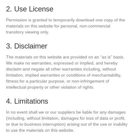
2. Use License
Permission is granted to temporarily download one copy of the
materials on this website for personal, non-commercial
transitory viewing only.
3. Disclaimer
The materials on this website are provided on an “as is” basis.
We make no warranties, expressed or implied, and hereby
disclaim and negate all other warranties including, without
limitation, implied warranties or conditions of merchantability,
fitness for a particular purpose, or non-infringement of
intellectual property or other violation of rights.
4. Limitations
In no event shall we or our suppliers be liable for any damages
(including, without limitation, damages for loss of data or profit,
or due to business interruption) arising out of the use or inability
to use the materials on this website.