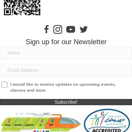
Sign up for our Newsletter
I would like to receive updates on upcoming events,
classes and more
Subscribe!