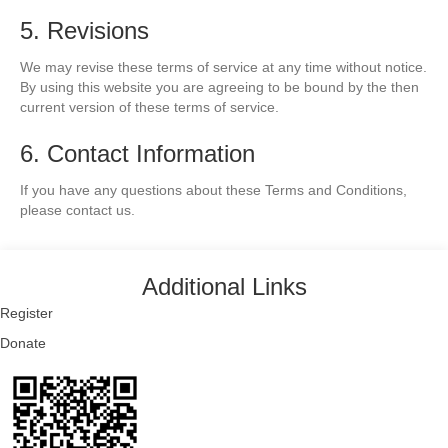
5. Revisions
We may revise these terms of service at any time without notice.
By using this website you are agreeing to be bound by the then
current version of these terms of service.
6. Contact Information
If you have any questions about these Terms and Conditions,
please contact us.
Additional Links
Register
Donate