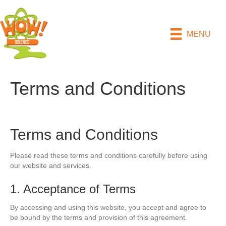
MENU
Terms and Conditions
Terms and Conditions
Please read these terms and conditions carefully before using
our website and services.
1. Acceptance of Terms
By accessing and using this website, you accept and agree to
be bound by the terms and provision of this agreement.