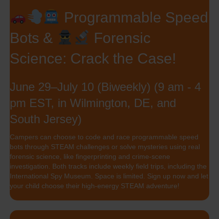
Programmable Speed
Bots &
Forensic
Science: Crack the Case!
June 29–July 10 (Biweekly) (9 am - 4
pm EST, in Wilmington, DE, and
South Jersey)
Campers can choose to code and race programmable speed
bots through STEAM challenges or solve mysteries using real
forensic science, like fingerprinting and crime-scene
investigation. Both tracks include weekly field trips, including the
International Spy Museum. Space is limited. Sign up now and let
your child choose their high-energy STEAM adventure!