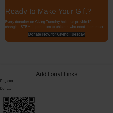
Ready to Make Your Gift?
Every donation on Giving Tuesday helps us provide life-
changing STEM experiences to children who need them most.
Donate Now for Giving Tuesday
Additional Links
Register
Donate