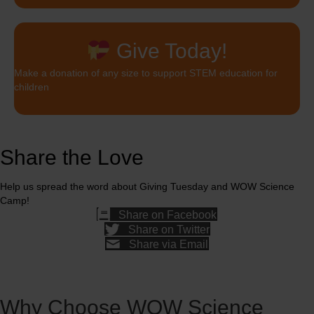
Give Today!
Make a donation of any size to support STEM education for
children
Share the Love
Help us spread the word about Giving Tuesday and WOW Science
Camp!
Share on Facebook
Share on Twitter
Share via Email
Why Choose WOW Science