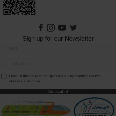
Sign up for our Newsletter
I would like to receive updates on upcoming events,
classes and more
Subscribe!