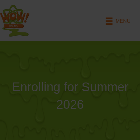
MENU
Enrolling for Summer
2026