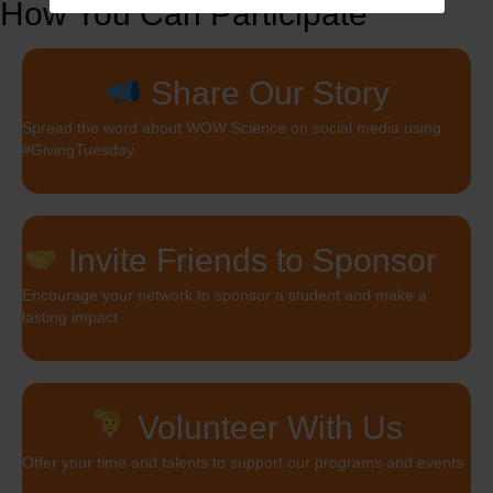
How You Can Participate
Share Our Story
Spread the word about WOW Science on social media using
#GivingTuesday
Invite Friends to Sponsor
Encourage your network to sponsor a student and make a
lasting impact
Volunteer With Us
Offer your time and talents to support our programs and events