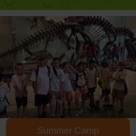
Summer Camp