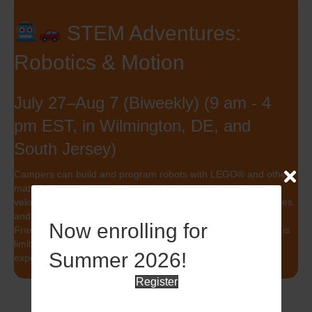
STEM Adventures:
Robotics & Motion
July 27–Aug 7 (Biweekly) (9 am - 4
pm EST, in Wilmington, DE, and
South Jersey)
Campers can build and program robots with LEGO® and other
materials or explore motion and physics, experimenting with
velocity, acceleration, and Newton’s Laws through mini vehicles
and g-force projects. Both tracks include a field trip to the
Now enrolling for
Franklin Institute to see robotics and motion in action. Space is
limited. Sign up now for this hands-on, high-energy STEM
Summer 2026!
experience!
Register