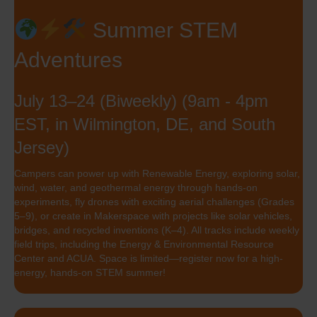
Summer STEM
Adventures
July 13–24 (Biweekly) (9am - 4pm
EST, in Wilmington, DE, and South
Jersey)
Campers can power up with Renewable Energy, exploring solar,
wind, water, and geothermal energy through hands-on
experiments, fly drones with exciting aerial challenges (Grades
5–9), or create in Makerspace with projects like solar vehicles,
bridges, and recycled inventions (K–4). All tracks include weekly
field trips, including the Energy & Environmental Resource
Center and ACUA. Space is limited—register now for a high-
energy, hands-on STEM summer!