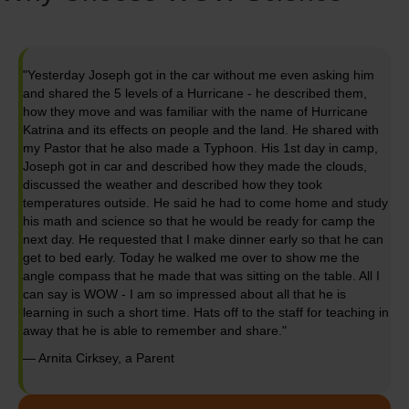
"Yesterday Joseph got in the car without me even asking him
and shared the 5 levels of a Hurricane - he described them,
how they move and was familiar with the name of Hurricane
Katrina and its effects on people and the land. He shared with
my Pastor that he also made a Typhoon. His 1st day in camp,
Joseph got in car and described how they made the clouds,
discussed the weather and described how they took
temperatures outside. He said he had to come home and study
his math and science so that he would be ready for camp the
next day. He requested that I make dinner early so that he can
get to bed early. Today he walked me over to show me the
angle compass that he made that was sitting on the table. All I
can say is WOW - I am so impressed about all that he is
learning in such a short time. Hats off to the staff for teaching in
away that he is able to remember and share."
— Arnita Cirksey, a Parent