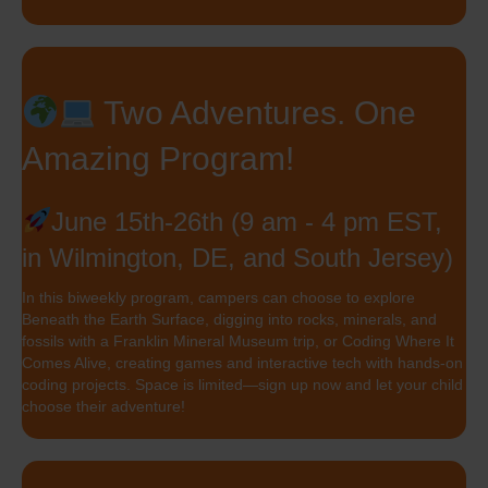
Two Adventures. One
Amazing Program!
June 15th-26th (9 am - 4 pm EST,
in Wilmington, DE, and South Jersey)
In this biweekly program, campers can choose to explore
Beneath the Earth Surface, digging into rocks, minerals, and
fossils with a Franklin Mineral Museum trip, or Coding Where It
Comes Alive, creating games and interactive tech with hands-on
coding projects. Space is limited—sign up now and let your child
choose their adventure!