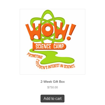
2-Week Gift Box
$
750.00
Add to cart