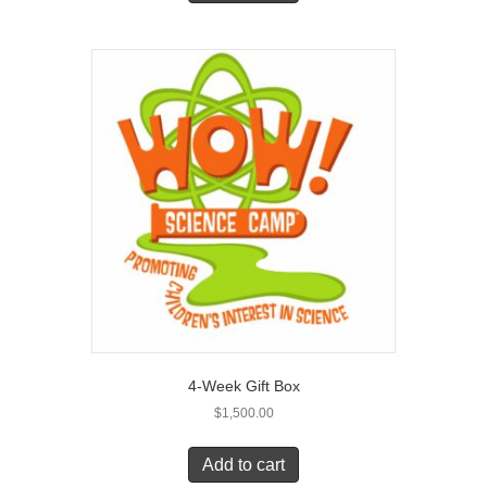
4-Week Gift Box
$
1,500.00
Add to cart