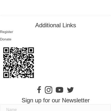
Additional Links
Register
Donate
Sign up for our Newsletter