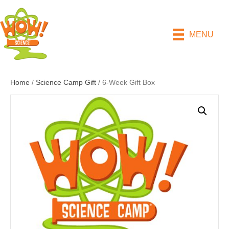
MENU
Home
/
Science Camp Gift
/ 6-Week Gift Box