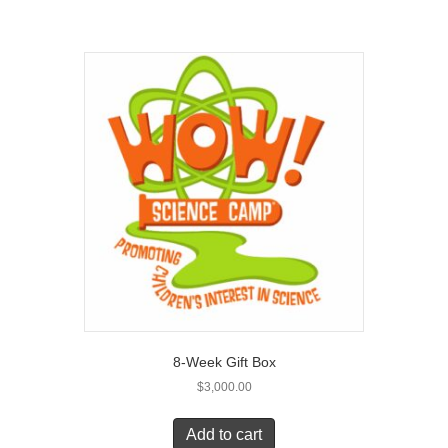
8-Week Gift Box
$
3,000.00
Add to cart