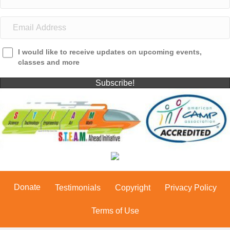
I would like to receive updates on upcoming events,
classes and more
Subscribe!
Donate
Testimonials
Copyright
Privacy Policy
Terms of Use