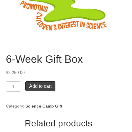
6-Week Gift Box
$
2,250.00
6-
Add to cart
Week
Gift
Box
Category:
Science Camp Gift
quantity
Related products